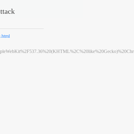
ttack
.html
leWebKit%2F537.36%20(KHTML%2C%20like%20Gecko)%20Chrome