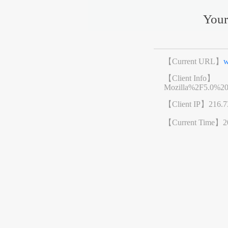
Your
【Current URL】
w
【Client Info】
Mozilla%2F5.0%2
【Client IP】
216.7
【Current Time】
2