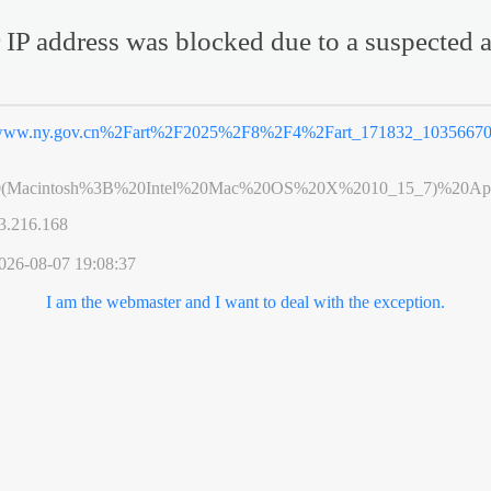
 IP address was blocked due to a suspected a
ww.ny.gov.cn%2Fart%2F2025%2F8%2F4%2Fart_171832_10356670
0(Macintosh%3B%20Intel%20Mac%20OS%20X%2010_15_7)%20App
3.216.168
026-08-07 19:08:37
I am the webmaster and I want to deal with the exception.